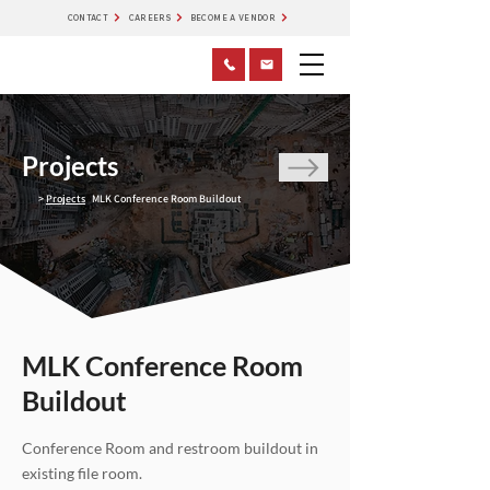
CONTACT
CAREERS
BECOME A VENDOR
Projects
>
Projects
MLK Conference Room Buildout
MLK Conference Room
Buildout
Conference Room and restroom buildout in
existing file room.