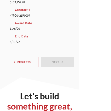
$103,152.78
Contract #
47PC0421P0007
Award Date
11/6/20
End Date
5/31/22
PROJECTS
NEXT
Let’s build
something great,