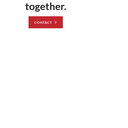
together.
CONTACT
© Ark Construction 2025
At ARK Construction Management, we provide superior full-
service construction for government contracts. Between
experience, education, and a commitment to excellence, we
have the personnel and capabilities to exceed your project
demands and goals.
Learn more >