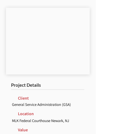
Project Details
Client
General Service Administration (GSA)
Location
MLK Federal Courthouse Newark, NJ
Value